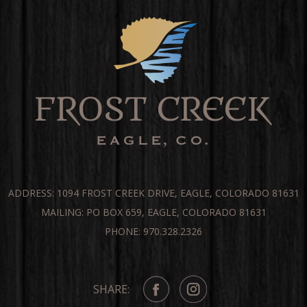
ADDRESS: 1094 FROST CREEK DRIVE, EAGLE, COLORADO 81631
MAILING: PO BOX 659, EAGLE, COLORADO 81631
PHONE: 970.328.2326
SHARE: