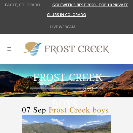
EAGLE, COLORADO
GOLFWEEK'S BEST 2020 - TOP 10 PRIVATE
CLUBS IN COLORADO
LIVE WEBCAM
FROST CREEK
BOYS
07 Sep
Frost Creek boys