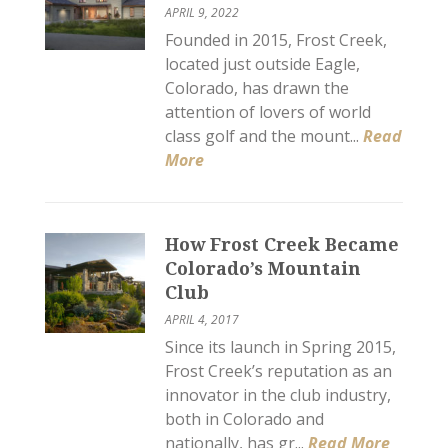
APRIL 9, 2022
Founded in 2015, Frost Creek,
located just outside Eagle,
Colorado, has drawn the
attention of lovers of world
class golf and the mount...
Read
More
How Frost Creek Became
Colorado’s Mountain
Club
APRIL 4, 2017
Since its launch in Spring 2015,
Frost Creek’s reputation as an
innovator in the club industry,
both in Colorado and
nationally, has gr...
Read More