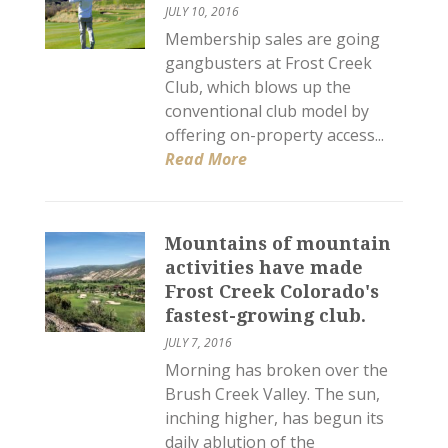
JULY 10, 2016
Membership sales are going
gangbusters at Frost Creek
Club, which blows up the
conventional club model by
offering on-property access...
Read More
Mountains of mountain
activities have made
Frost Creek Colorado's
fastest-growing club.
JULY 7, 2016
Morning has broken over the
Brush Creek Valley. The sun,
inching higher, has begun its
daily ablution of the