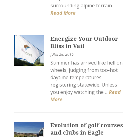
surrounding alpine terrain...
Read More
Energize Your Outdoor
Bliss in Vail
JUNE 28, 2016
Summer has arrived like hell on
wheels, judging from too-hot
daytime temperatures
registering statewide. Unless
you enjoy watching the ...
Read
More
Evolution of golf courses
and clubs in Eagle