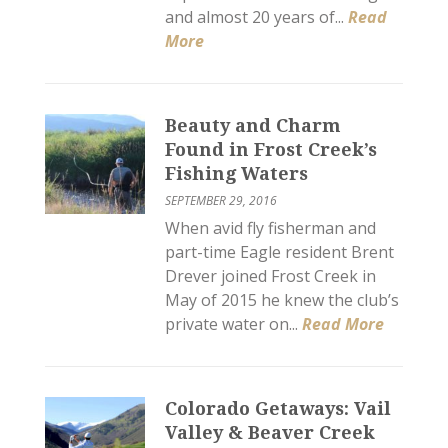
and almost 20 years of...
Read
More
Beauty and Charm
Found in Frost Creek’s
Fishing Waters
SEPTEMBER 29, 2016
When avid fly fisherman and
part-time Eagle resident Brent
Drever joined Frost Creek in
May of 2015 he knew the club’s
private water on...
Read More
Colorado Getaways: Vail
Valley & Beaver Creek