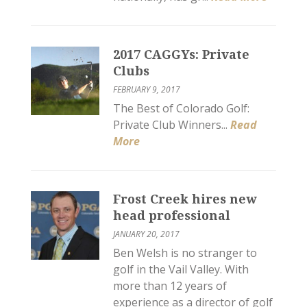
2017 CAGGYs: Private
Clubs
FEBRUARY 9, 2017
The Best of Colorado Golf:
Private Club Winners...
Read
More
Frost Creek hires new
head professional
JANUARY 20, 2017
Ben Welsh is no stranger to
golf in the Vail Valley. With
more than 12 years of
experience as a director of golf