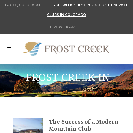
EAGLE, COLORADO
GOLFWEEK'S BEST 2020 - TOP 10 PRIVATE
CLUBS IN COLORADO
LIVE WEBCAM
FROST CREEK IN
THE MEDIA
The Success of a Modern
Mountain Club