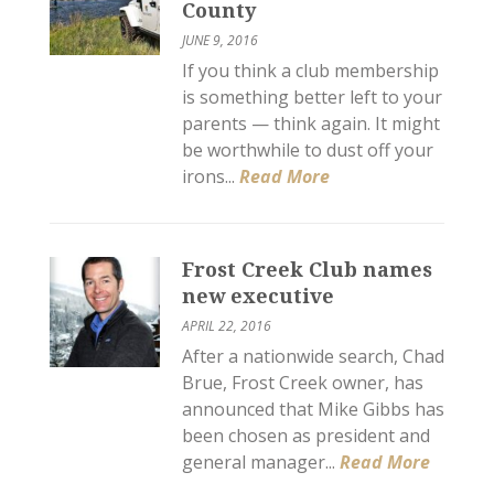
County
JUNE 9, 2016
If you think a club membership
is something better left to your
parents — think again. It might
be worthwhile to dust off your
irons...
Read More
Frost Creek Club names
new executive
APRIL 22, 2016
After a nationwide search, Chad
Brue, Frost Creek owner, has
announced that Mike Gibbs has
been chosen as president and
general manager...
Read More