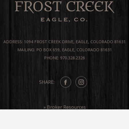
ADDRESS: 1094 FROST CREEK DRIVE, EAGLE, COLORADO 81631
MAILING: PO BOX 659, EAGLE, COLORADO 81631
PHONE: 970.328.2326
SHARE:
» Broker Resources
» Frost Creek In The Media