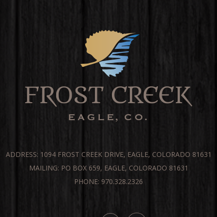
ADDRESS: 1094 FROST CREEK DRIVE, EAGLE, COLORADO 81631
MAILING: PO BOX 659, EAGLE, COLORADO 81631
PHONE: 970.328.2326