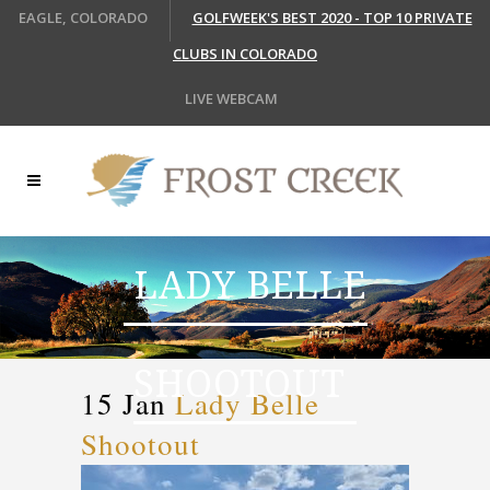
EAGLE, COLORADO
GOLFWEEK'S BEST 2020 - TOP 10 PRIVATE
CLUBS IN COLORADO
LIVE WEBCAM
LADY BELLE
SHOOTOUT
15 Jan
Lady Belle
Shootout