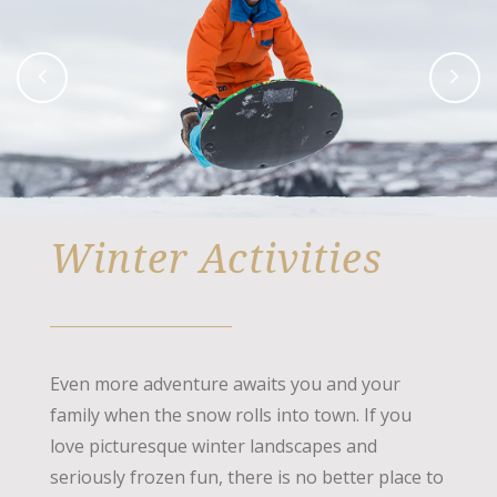
Winter Activities
Even more adventure awaits you and your
family when the snow rolls into town. If you
love picturesque winter landscapes and
seriously frozen fun, there is no better place to