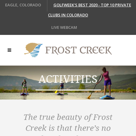
EAGLE, COLORADO
GOLFWEEK'S BEST 2020 - TOP 10 PRIVATE
CLUBS IN COLORADO
LIVE WEBCAM
ACTIVITIES
The true beauty of Frost
Creek is that there’s no