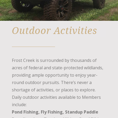
Outdoor Activities
Frost Creek is surrounded by thousands of
acres of federal and state-protected wildlands,
providing ample opportunity to enjoy year-
round outdoor pursuits. There’s never a
shortage of activities, or places to explore.
Daily outdoor activities available to Members
include:
Pond Fishing, Fly Fishing, Standup Paddle