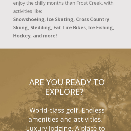
enjoy the chilly months than Frost Creek, with
activities like:
Snowshoeing, Ice Skating, Cross Country
Skiing, Sledding, Fat Tire Bikes, Ice Fishing,
Hockey, and more!
ARE YOU READY TO
EXPLORE?
World-class golf. Endless
amenities and activities.
Luxury lodging. A place to