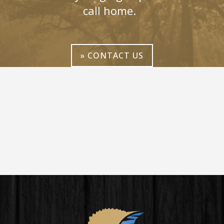
call home.
» CONTACT US