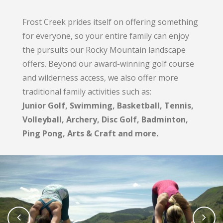
Frost Creek prides itself on offering something
for everyone, so your entire family can enjoy
the pursuits our Rocky Mountain landscape
offers. Beyond our award-winning golf course
and wilderness access, we also offer more
traditional family activities such as:
Junior Golf, Swimming, Basketball, Tennis,
Volleyball, Archery, Disc Golf, Badminton,
Ping Pong, Arts & Craft and more.