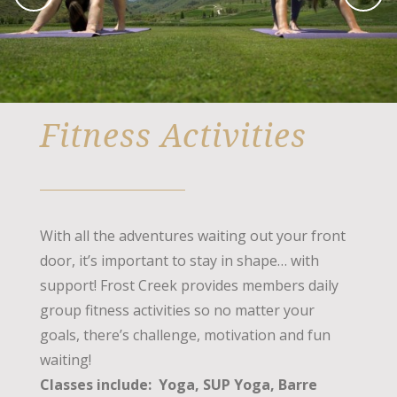
Fitness Activities
With all the adventures waiting out your front
door, it’s important to stay in shape… with
support! Frost Creek provides members daily
group fitness activities so no matter your
goals, there’s challenge, motivation and fun
waiting!
Classes include: Yoga, SUP Yoga, Barre