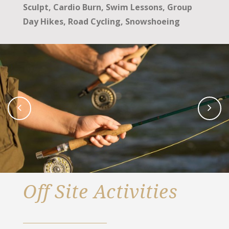
Sculpt, Cardio Burn, Swim Lessons, Group
Day Hikes, Road Cycling, Snowshoeing
Off Site Activities