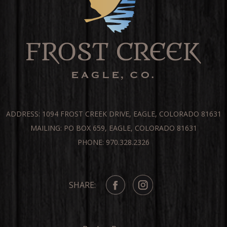
ADDRESS: 1094 FROST CREEK DRIVE, EAGLE, COLORADO 81631
MAILING: PO BOX 659, EAGLE, COLORADO 81631
PHONE: 970.328.2326
SHARE: