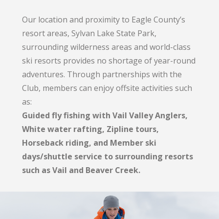
Our location and proximity to Eagle County’s
resort areas, Sylvan Lake State Park,
surrounding wilderness areas and world-class
ski resorts provides no shortage of year-round
adventures. Through partnerships with the
Club, members can enjoy offsite activities such
as:
Guided fly fishing with Vail Valley Anglers,
White water rafting, Zipline tours,
Horseback riding, and Member ski
days/shuttle service to surrounding resorts
such as Vail and Beaver Creek.