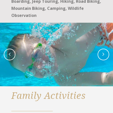
Boarding, Jeep Touring, Hiking, Road Biking,
Mountain Biking, Camping, Wildlife
Observation
Family Activities