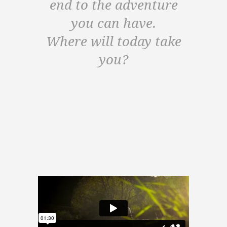
end to the adventure
you can have.
Where will today take
you?