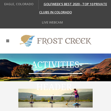
EAGLE, COLORADO
GOLFWEEK'S BEST 2020 - TOP 10 PRIVATE
CLUBS IN COLORADO
LIVE WEBCAM
ACTIVITIES-
HEADER