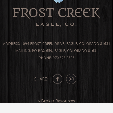
ADDRESS: 1094 FROST CREEK DRIVE, EAGLE, COLORADO 81631
MAILING: PO BOX 659, EAGLE, COLORADO 81631
PHONE: 970.328.2326
SHARE:
» Broker Resources
» Frost Creek In The Media