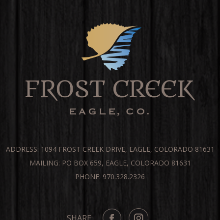
ADDRESS: 1094 FROST CREEK DRIVE, EAGLE, COLORADO 81631
MAILING: PO BOX 659, EAGLE, COLORADO 81631
PHONE: 970.328.2326
SHARE: