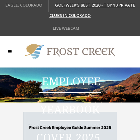
EAGLE, COLORADO
GOLFWEEK'S BEST 2020 - TOP 10 PRIVATE
CLUBS IN COLORADO
LIVE WEBCAM
EMPLOYEE
YEARBOOK
COVER 2025