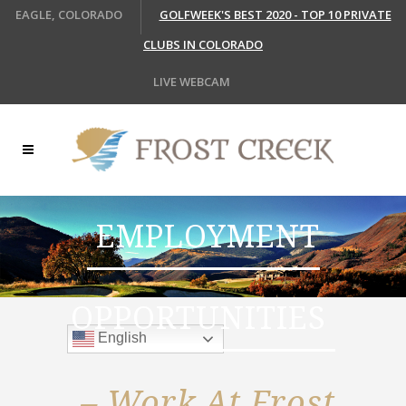
EAGLE, COLORADO
GOLFWEEK'S BEST 2020 - TOP 10 PRIVATE
CLUBS IN COLORADO
LIVE WEBCAM
EMPLOYMENT
OPPORTUNITIES
English
– Work At Frost