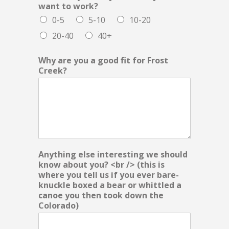
want to work?
0-5
5-10
10-20
20-40
40+
Why are you a good fit for Frost
Creek?
Anything else interesting we should
know about you? <br /> (this is
where you tell us if you ever bare-
knuckle boxed a bear or whittled a
canoe you then took down the
Colorado)