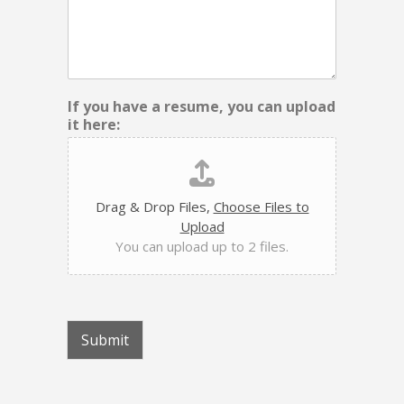
If you have a resume, you can upload
it here:
Drag & Drop Files,
Choose Files to
Upload
You can upload up to 2 files.
Submit