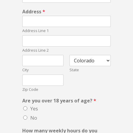
i
Address
*
s
E
m
Address Line 1
a
i
l
u
Address Line 2
s
City
State
Zip Code
Are you over 18 years of age?
*
Yes
No
How many weekly hours do you