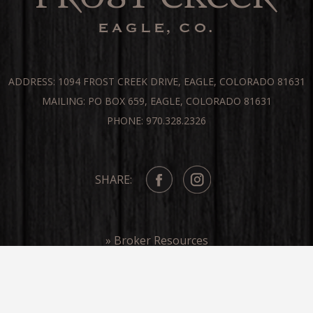
ADDRESS: 1094 FROST CREEK DRIVE, EAGLE, COLORADO 81631
MAILING: PO BOX 659, EAGLE, COLORADO 81631
PHONE: 970.328.2326
SHARE:
» Broker Resources
» Frost Creek In The Media
COPYRIGHT ©FROST CREEK 2026