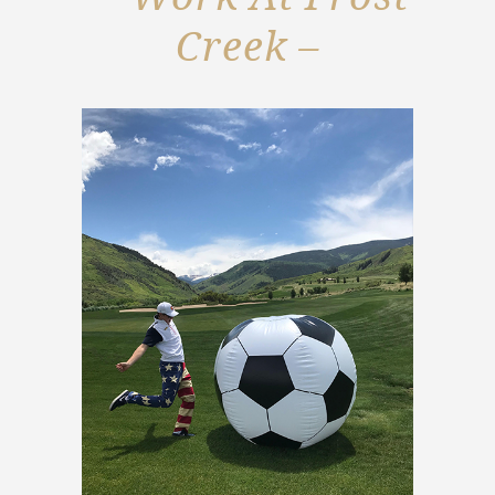
Creek –