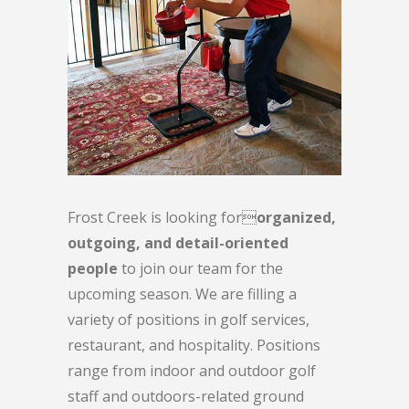
Frost Creek is looking for
organized,
outgoing, and detail-oriented
people
to join our team for the
upcoming season. We are filling a
variety of positions in golf services,
restaurant, and hospitality. Positions
range from indoor and outdoor golf
staff and outdoors-related ground