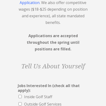
Application.
We also offer competitive
wages ($18-$25 depending on position
and experience), all state mandated
benefits.
Applications are accepted
throughout the spring until
positions are filled.
Tell Us About Yourself
Jobs Interested In (check all that
apply):
Inside Golf Staff
Outside Golf Services