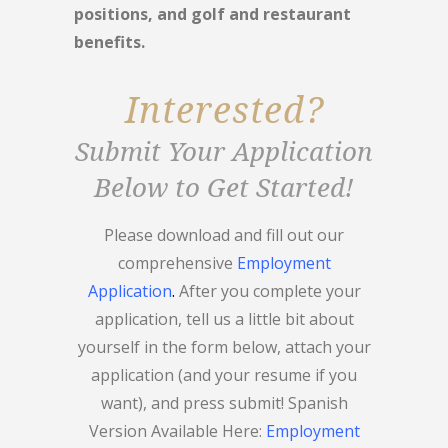
positions, and golf and restaurant
benefits.
Interested?
Submit Your Application
Below to Get Started!
Please download and fill out our
comprehensive
Employment
Application
.
After you complete your
application, tell us a little bit about
yourself in the form below, attach your
application (and your resume if you
want), and press submit! Spanish
Version Available Here:
Employment