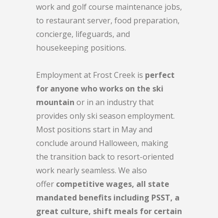
work and golf course maintenance jobs,
to restaurant server, food preparation,
concierge, lifeguards, and
housekeeping positions.
Employment at Frost Creek is
perfect
for anyone who works on the ski
mountain
or in an industry that
provides only ski season employment.
Most positions start in May and
conclude around Halloween, making
the transition back to resort-oriented
work nearly seamless. We also
offer
competitive wages, all state
mandated benefits including PSST, a
great culture, shift meals for certain