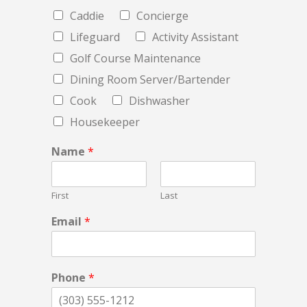
Caddie
Concierge
Lifeguard
Activity Assistant
Golf Course Maintenance
Dining Room Server/Bartender
Cook
Dishwasher
Housekeeper
Name
*
First
Last
Email
*
Phone
*