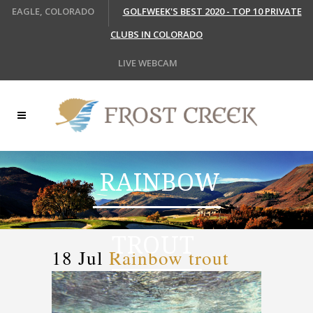
EAGLE, COLORADO
GOLFWEEK'S BEST 2020 - TOP 10 PRIVATE
CLUBS IN COLORADO
LIVE WEBCAM
RAINBOW
TROUT
18 Jul
Rainbow trout