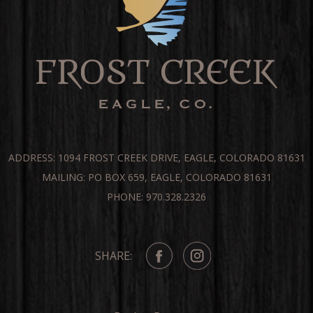
ADDRESS: 1094 FROST CREEK DRIVE, EAGLE, COLORADO 81631
MAILING: PO BOX 659, EAGLE, COLORADO 81631
PHONE: 970.328.2326
SHARE: