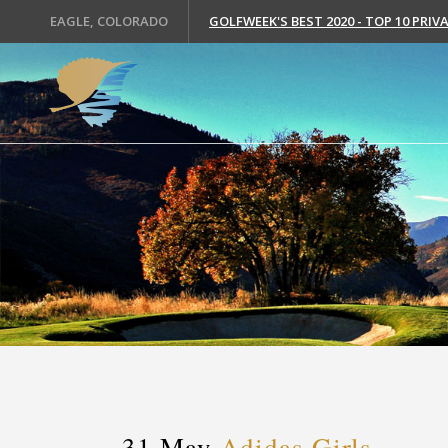
EAGLE, COLORADO
GOLFWEEK'S BEST 2020 - TOP 10 PRI
31 May
Adidas Girls