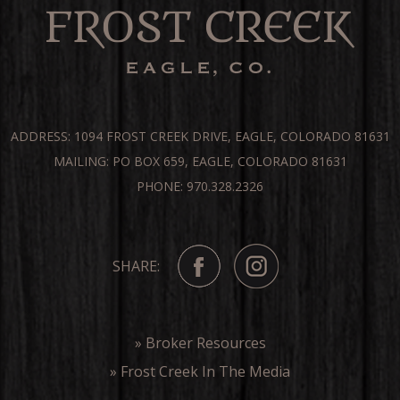
ADDRESS: 1094 FROST CREEK DRIVE, EAGLE, COLORADO 81631
MAILING: PO BOX 659, EAGLE, COLORADO 81631
PHONE: 970.328.2326
SHARE:
» Broker Resources
» Frost Creek In The Media