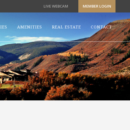
LIVE WEBCAM
MEMBER LOGIN
IES
AMENITIES
REAL ESTATE
CONTACT