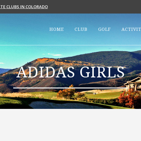
VATE CLUBS IN COLORADO
HOME
CLUB
GOLF
ACTIVIT
ADIDAS GIRLS