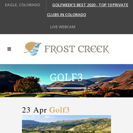
EAGLE, COLORADO
GOLFWEEK'S BEST 2020 - TOP 10 PRIVATE
CLUBS IN COLORADO
LIVE WEBCAM
GOLF3
23 Apr
Golf3