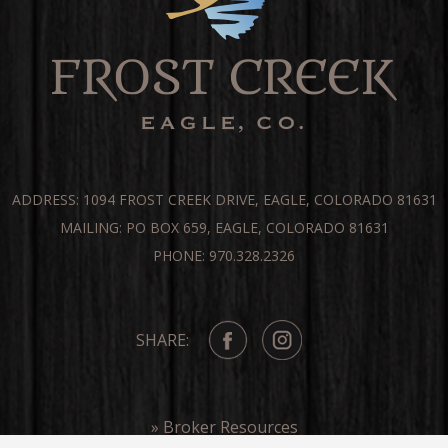
ADDRESS: 1094 FROST CREEK DRIVE, EAGLE, COLORADO 81631
MAILING: PO BOX 659, EAGLE, COLORADO 81631
PHONE: 970.328.2326
SHARE:
» Broker Resources