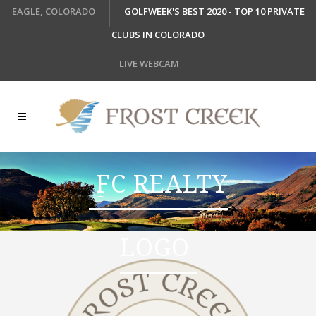
EAGLE, COLORADO
GOLFWEEK'S BEST 2020 - TOP 10 PRIVATE
CLUBS IN COLORADO
LIVE WEBCAM
FC REALTY
LOGO