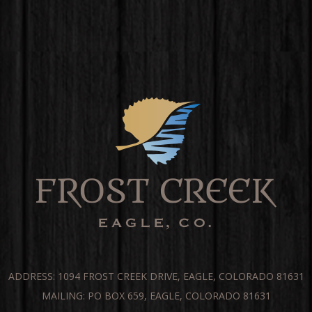
ADDRESS: 1094 FROST CREEK DRIVE, EAGLE, COLORADO 81631
MAILING: PO BOX 659, EAGLE, COLORADO 81631