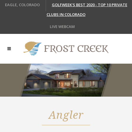
EAGLE, COLORADO
GOLFWEEK'S BEST 2020 - TOP 10 PRIVATE
CLUBS IN COLORADO
LIVE WEBCAM
Angler