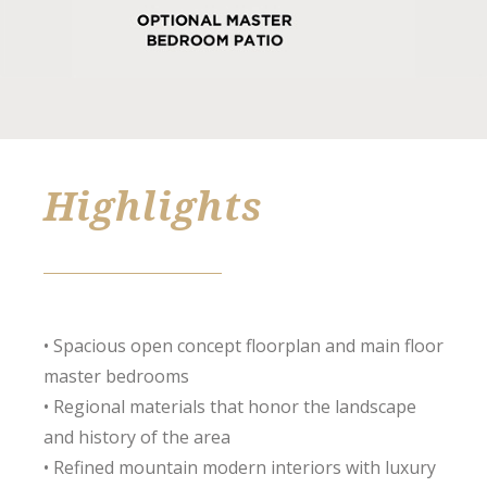
Highlights
• Spacious open concept floorplan and main floor
master bedrooms
• Regional materials that honor the landscape
and history of the area
• Refined mountain modern interiors with luxury