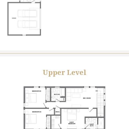
Upper Level