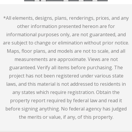
*All elements, designs, plans, renderings, prices, and any
other information presented hereon are for
informational purposes only, are not guaranteed, and
are subject to change or elimination without prior notice.
Maps, floor plans, and models are not to scale, and all
measurements are approximate. Views are not
guaranteed. Verify all items before purchasing. The
project has not been registered under various state
laws, and this material is not addressed to residents in
any states which require registration. Obtain the
property report required by federal law and read it
before signing anything. No federal agency has judged
the merits or value, if any, of this property.