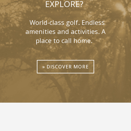
EXPLORE?
World-class golf. Endless
amenities and activities. A
place to call home.
» DISCOVER MORE