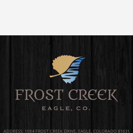
ADDRESS: 1094 FROST CREEK DRIVE, EAGLE, COLORADO 81631