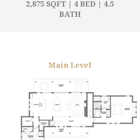
2,875 SQFT | 4 BED | 4.5
BATH
Main Level