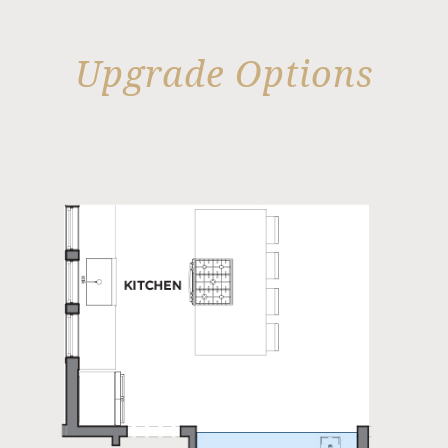
Upgrade Options