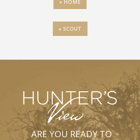
» HOME
» SCOUT
ARE YOU READY TO