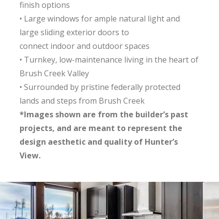
finish options
• Large windows for ample natural light and
large sliding exterior doors to
connect indoor and outdoor spaces
• Turnkey, low-maintenance living in the heart of
Brush Creek Valley
• Surrounded by pristine federally protected
lands and steps from Brush Creek
*Images shown are from the builder’s past
projects, and are meant to represent the
design aesthetic and quality of Hunter’s
View.