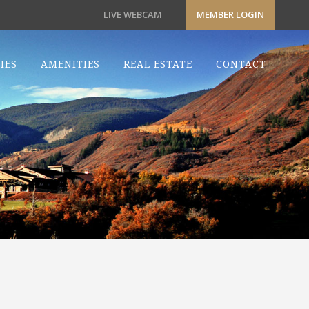
LIVE WEBCAM
MEMBER LOGIN
IES
AMENITIES
REAL ESTATE
CONTACT