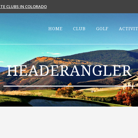
VATE CLUBS IN COLORADO
HOME
CLUB
GOLF
ACTIVIT
HEADERANGLER