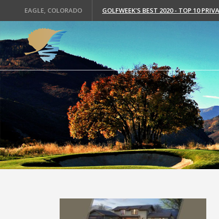
EAGLE, COLORADO
GOLFWEEK'S BEST 2020 - TOP 10 PRI