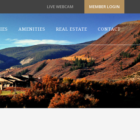
LIVE WEBCAM
MEMBER LOGIN
IES
AMENITIES
REAL ESTATE
CONTACT