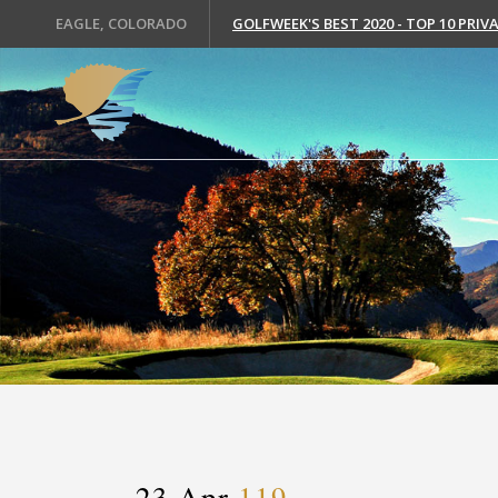
EAGLE, COLORADO
GOLFWEEK'S BEST 2020 - TOP 10 PRI
23 Apr
119