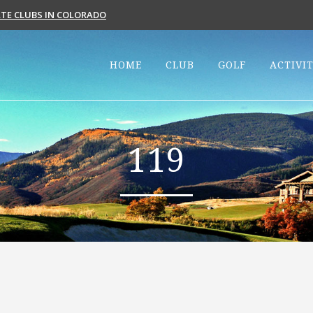
VATE CLUBS IN COLORADO
HOME
CLUB
GOLF
ACTIVIT
119