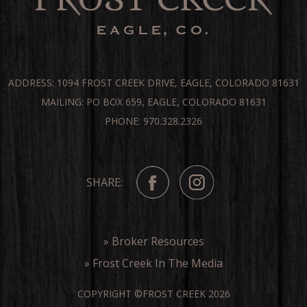
ADDRESS: 1094 FROST CREEK DRIVE, EAGLE, COLORADO 81631
MAILING: PO BOX 659, EAGLE, COLORADO 81631
PHONE: 970.328.2326
SHARE:
» Broker Resources
» Frost Creek In The Media
COPYRIGHT ©FROST CREEK 2026