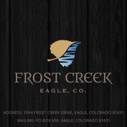
ADDRESS: 1094 FROST CREEK DRIVE, EAGLE, COLORADO 81631
MAILING: PO BOX 659, EAGLE, COLORADO 81631