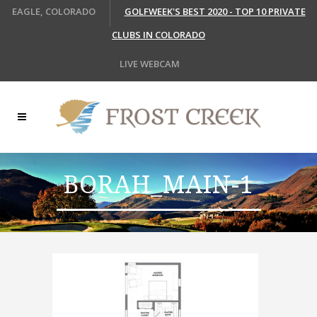
EAGLE, COLORADO
GOLFWEEK'S BEST 2020 - TOP 10 PRIVATE
CLUBS IN COLORADO
LIVE WEBCAM
BORAH_MAIN-1