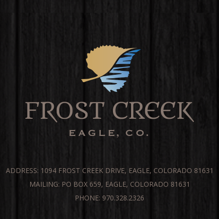
ADDRESS: 1094 FROST CREEK DRIVE, EAGLE, COLORADO 81631
MAILING: PO BOX 659, EAGLE, COLORADO 81631
PHONE: 970.328.2326