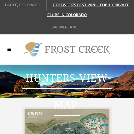
EAGLE, COLORADO
GOLFWEEK'S BEST 2020 - TOP 10 PRIVATE
CLUBS IN COLORADO
LIVE WEBCAM
HUNTERS-VIEW-
MAP