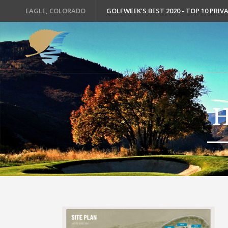
EAGLE, COLORADO
GOLFWEEK'S BEST 2020 - TOP 10 PRI