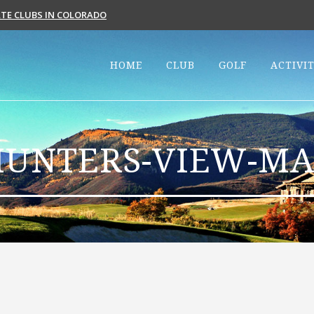
VATE CLUBS IN COLORADO
HOME
CLUB
GOLF
ACTIVIT
HUNTERS-VIEW-MA