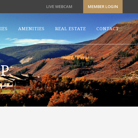
LIVE WEBCAM
MEMBER LOGIN
IES
AMENITIES
REAL ESTATE
CONTACT
P