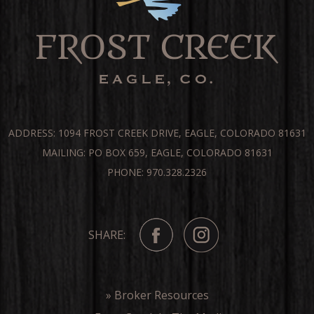
ADDRESS: 1094 FROST CREEK DRIVE, EAGLE, COLORADO 81631
MAILING: PO BOX 659, EAGLE, COLORADO 81631
PHONE: 970.328.2326
SHARE:
» Broker Resources