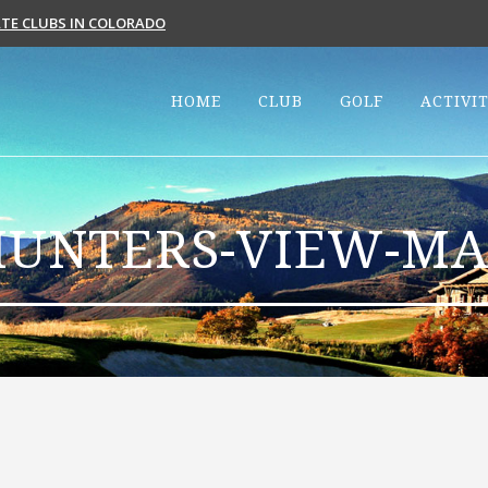
VATE CLUBS IN COLORADO
HOME
CLUB
GOLF
ACTIVIT
HUNTERS-VIEW-MA