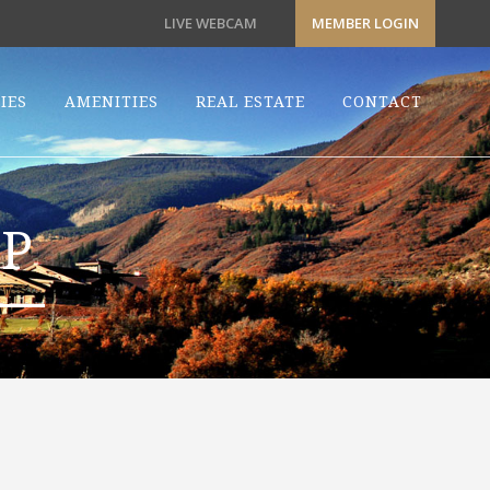
LIVE WEBCAM
MEMBER LOGIN
IES
AMENITIES
REAL ESTATE
CONTACT
P