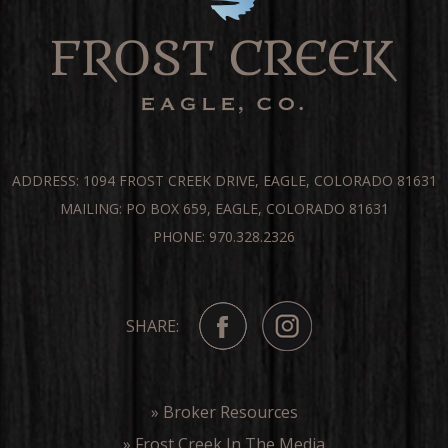
ADDRESS: 1094 FROST CREEK DRIVE, EAGLE, COLORADO 81631
MAILING: PO BOX 659, EAGLE, COLORADO 81631
PHONE: 970.328.2326
SHARE:
» Broker Resources
» Frost Creek In The Media