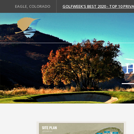
EAGLE, COLORADO
GOLFWEEK'S BEST 2020 - TOP 10 PRI