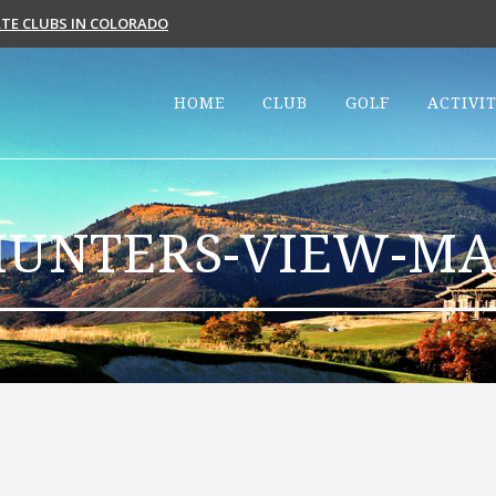
VATE CLUBS IN COLORADO
HOME
CLUB
GOLF
ACTIVIT
HUNTERS-VIEW-MA