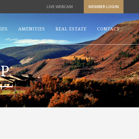
LIVE WEBCAM
MEMBER LOGIN
IES
AMENITIES
REAL ESTATE
CONTACT
P