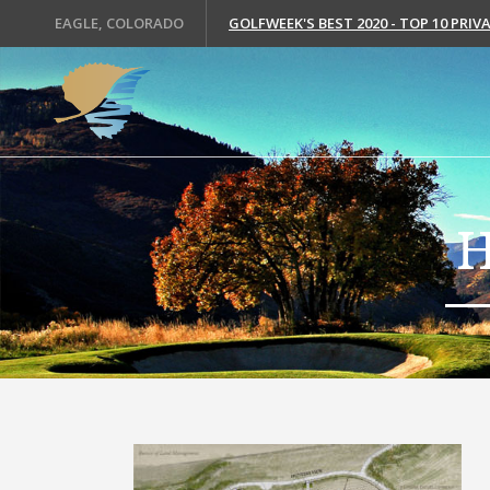
EAGLE, COLORADO
GOLFWEEK'S BEST 2020 - TOP 10 PRI