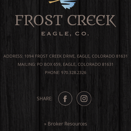
ADDRESS: 1094 FROST CREEK DRIVE, EAGLE, COLORADO 81631
MAILING: PO BOX 659, EAGLE, COLORADO 81631
PHONE: 970.328.2326
SHARE:
» Broker Resources