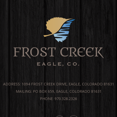
ADDRESS: 1094 FROST CREEK DRIVE, EAGLE, COLORADO 81631
MAILING: PO BOX 659, EAGLE, COLORADO 81631
PHONE: 970.328.2326