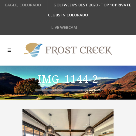
EAGLE, COLORADO
GOLFWEEK'S BEST 2020 - TOP 10 PRIVATE
CLUBS IN COLORADO
LIVE WEBCAM
IMG_1144-2