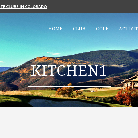
VATE CLUBS IN COLORADO
HOME
CLUB
GOLF
ACTIVIT
KITCHEN1