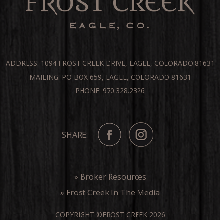
ADDRESS: 1094 FROST CREEK DRIVE, EAGLE, COLORADO 81631
MAILING: PO BOX 659, EAGLE, COLORADO 81631
PHONE: 970.328.2326
SHARE:
» Broker Resources
» Frost Creek In The Media
COPYRIGHT ©FROST CREEK 2026