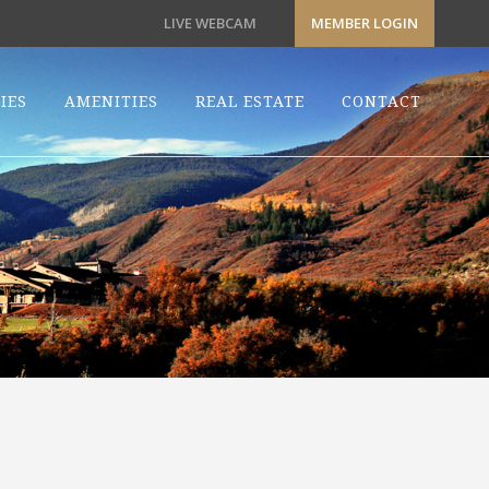
LIVE WEBCAM
MEMBER LOGIN
IES
AMENITIES
REAL ESTATE
CONTACT