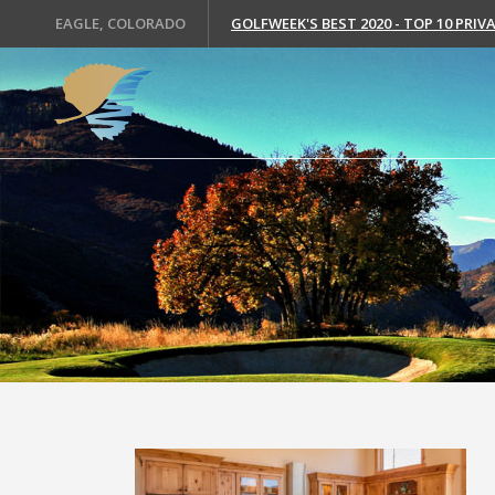
EAGLE, COLORADO
GOLFWEEK'S BEST 2020 - TOP 10 PRI