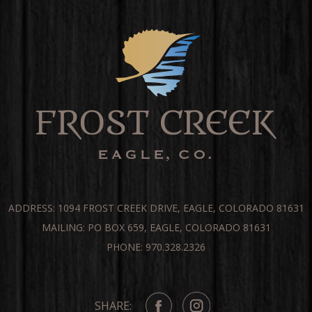
ADDRESS: 1094 FROST CREEK DRIVE, EAGLE, COLORADO 81631
MAILING: PO BOX 659, EAGLE, COLORADO 81631
PHONE: 970.328.2326
SHARE: