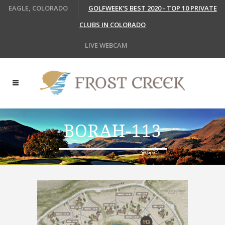
EAGLE, COLORADO
GOLFWEEK'S BEST 2020 - TOP 10 PRIVATE
CLUBS IN COLORADO
LIVE WEBCAM
BORAH-113