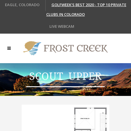
EAGLE, COLORADO
GOLFWEEK'S BEST 2020 - TOP 10 PRIVATE
CLUBS IN COLORADO
LIVE WEBCAM
SCOUT_UPPER