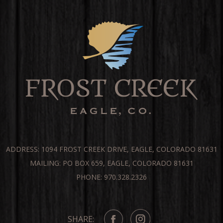
ADDRESS: 1094 FROST CREEK DRIVE, EAGLE, COLORADO 81631
MAILING: PO BOX 659, EAGLE, COLORADO 81631
PHONE: 970.328.2326
SHARE: