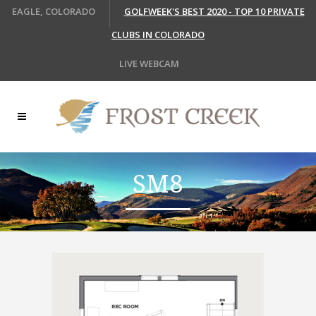
EAGLE, COLORADO
GOLFWEEK'S BEST 2020 - TOP 10 PRIVATE
CLUBS IN COLORADO
LIVE WEBCAM
SM8