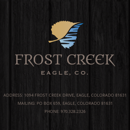
ADDRESS: 1094 FROST CREEK DRIVE, EAGLE, COLORADO 81631
MAILING: PO BOX 659, EAGLE, COLORADO 81631
PHONE: 970.328.2326