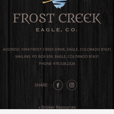
ADDRESS: 1094 FROST CREEK DRIVE, EAGLE, COLORADO 81631
MAILING: PO BOX 659, EAGLE, COLORADO 81631
PHONE: 970.328.2326
SHARE:
» Broker Resources