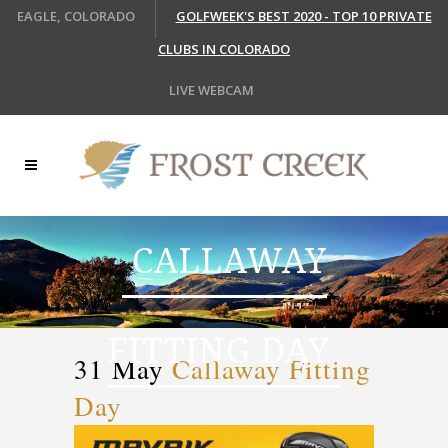
EAGLE, COLORADO
GOLFWEEK'S BEST 2020 - TOP 10 PRIVATE
CLUBS IN COLORADO
LIVE WEBCAM
CALLAWAY
FITTING DAY
31 May
Callaway Fitting
Day