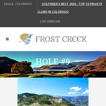
EAGLE, COLORADO
GOLFWEEK'S BEST 2020 - TOP 10 PRIVATE
CLUBS IN COLORADO
LIVE WEBCAM
HOLE #9