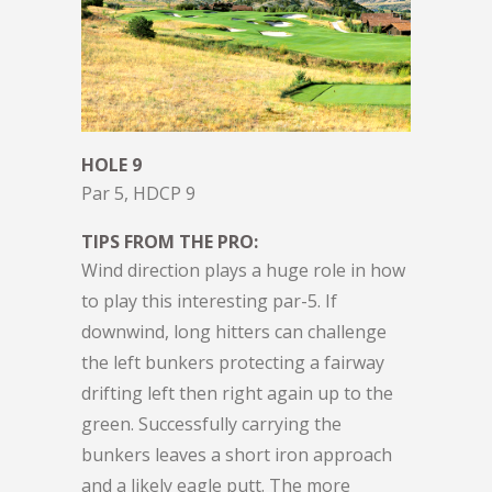
HOLE 9
Par 5, HDCP 9
TIPS FROM THE PRO:
Wind direction plays a huge role in how
to play this interesting par-5. If
downwind, long hitters can challenge
the left bunkers protecting a fairway
drifting left then right again up to the
green. Successfully carrying the
bunkers leaves a short iron approach
and a likely eagle putt. The more