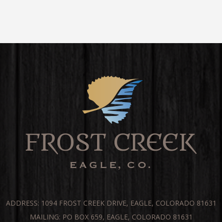
ADDRESS: 1094 FROST CREEK DRIVE, EAGLE, COLORADO 81631
MAILING: PO BOX 659, EAGLE, COLORADO 81631