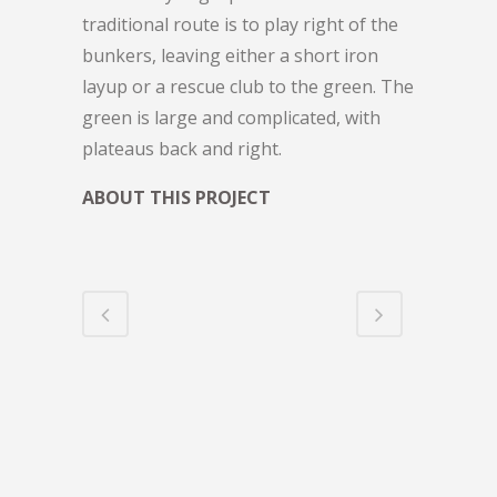
traditional route is to play right of the
bunkers, leaving either a short iron
layup or a rescue club to the green. The
green is large and complicated, with
plateaus back and right.
ABOUT THIS PROJECT