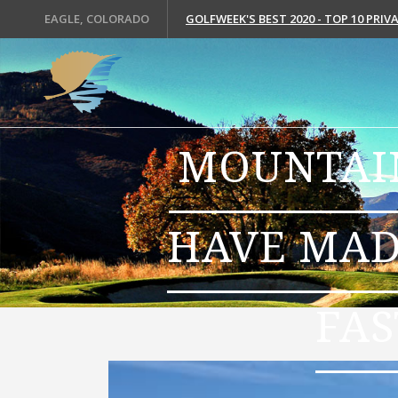
EAGLE, COLORADO
GOLFWEEK'S BEST 2020 - TOP 10 PRI
MOUNTAIN
HAVE MAD
FAS