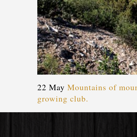
22 May
Mountains of mount
growing club.