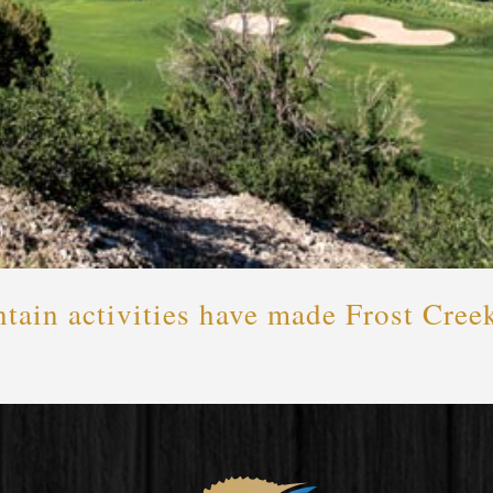
ain activities have made Frost Creek