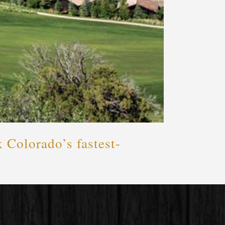
 Colorado’s fastest-