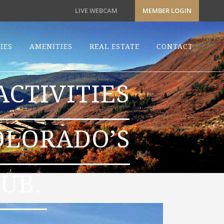
LIVE WEBCAM
MEMBER LOGIN
IES
AMENITIES
REAL ESTATE
CONTACT
CTIVITIES
OLORADO’S
UB.