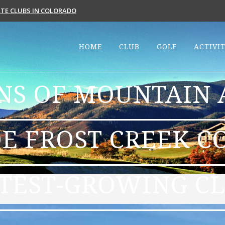
VATE CLUBS IN COLORADO
HOME
CLUB
GOLF
ACTIVIT
S OF MOUNTAIN A
E FROST CREEK C
TEST-GROWING CL