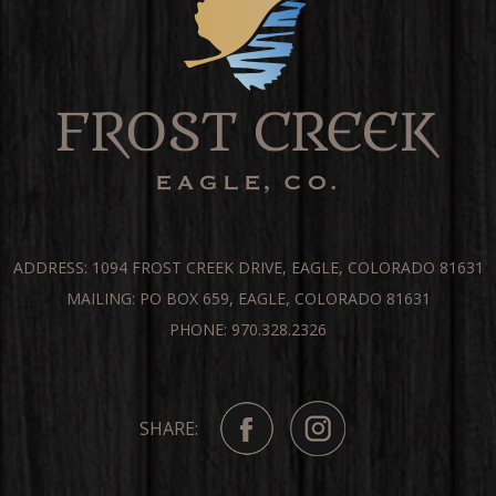
ADDRESS: 1094 FROST CREEK DRIVE, EAGLE, COLORADO 81631
MAILING: PO BOX 659, EAGLE, COLORADO 81631
PHONE: 970.328.2326
SHARE: