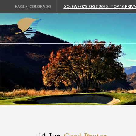
EAGLE, COLORADO
GOLFWEEK'S BEST 2020 - TOP 10 PRI
14 Jun
Gard Pruter