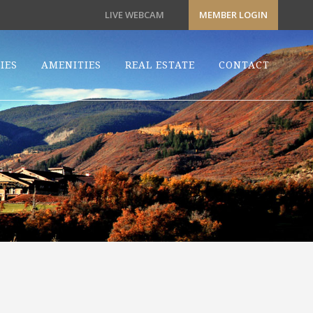
LIVE WEBCAM
MEMBER LOGIN
IES
AMENITIES
REAL ESTATE
CONTACT