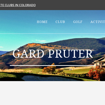
VATE CLUBS IN COLORADO
HOME
CLUB
GOLF
ACTIVIT
GARD PRUTER