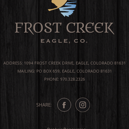
ADDRESS: 1094 FROST CREEK DRIVE, EAGLE, COLORADO 81631
MAILING: PO BOX 659, EAGLE, COLORADO 81631
PHONE: 970.328.2326
SHARE: