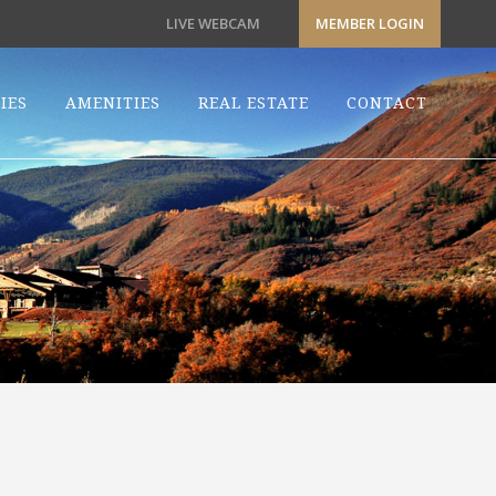
LIVE WEBCAM
MEMBER LOGIN
IES
AMENITIES
REAL ESTATE
CONTACT