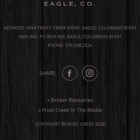
ADDRESS: 1094 FROST CREEK DRIVE, EAGLE, COLORADO 81631
MAILING: PO BOX 659, EAGLE, COLORADO 81631
PHONE: 970.328.2326
SHARE:
» Broker Resources
» Frost Creek In The Media
COPYRIGHT ©FROST CREEK 2026