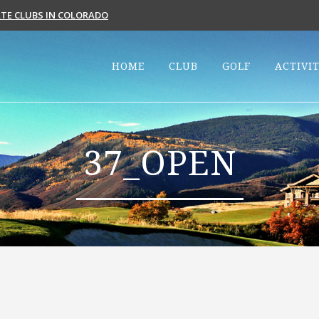
VATE CLUBS IN COLORADO
HOME
CLUB
GOLF
ACTIVIT
37_OPEN