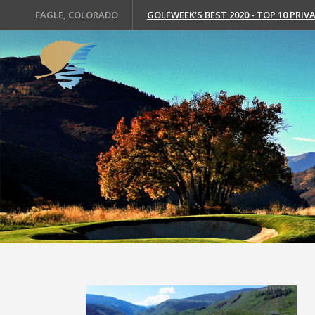
EAGLE, COLORADO
GOLFWEEK'S BEST 2020 - TOP 10 PRI