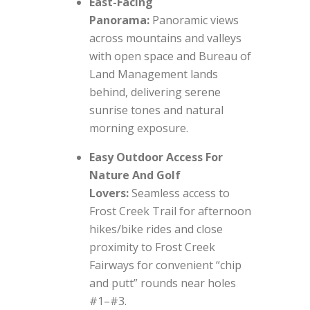
East-Facing
Panorama:
Panoramic views
across mountains and valleys
with open space and Bureau of
Land Management lands
behind, delivering serene
sunrise tones and natural
morning exposure.
Easy Outdoor Access For
Nature And Golf
Lovers:
Seamless access to
Frost Creek Trail for afternoon
hikes/bike rides and close
proximity to Frost Creek
Fairways for convenient “chip
and putt” rounds near holes
#1–#3.