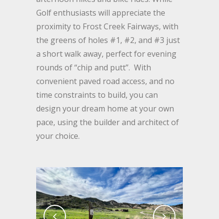
Golf enthusiasts will appreciate the
proximity to Frost Creek Fairways, with
the greens of holes #1, #2, and #3 just
a short walk away, perfect for evening
rounds of “chip and putt”. With
convenient paved road access, and no
time constraints to build, you can
design your dream home at your own
pace, using the builder and architect of
your choice.