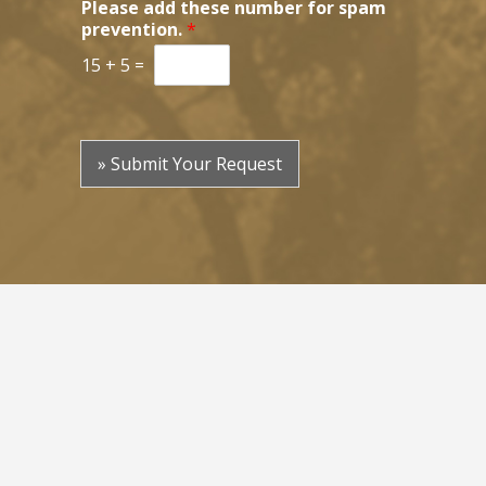
Please add these number for spam
prevention.
*
15
+
5
=
» Submit Your Request