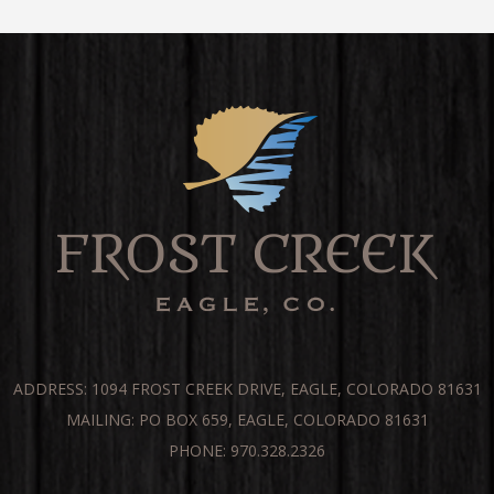
ADDRESS: 1094 FROST CREEK DRIVE, EAGLE, COLORADO 81631
MAILING: PO BOX 659, EAGLE, COLORADO 81631
PHONE: 970.328.2326