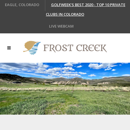
EAGLE, COLORADO
GOLFWEEK'S BEST 2020 - TOP 10 PRIVATE
CLUBS IN COLORADO
LIVE WEBCAM