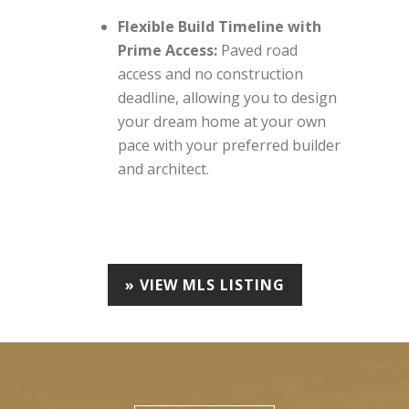
Flexible Build Timeline with
Prime Access:
Paved road
access and no construction
deadline, allowing you to design
your dream home at your own
pace with your preferred builder
and architect.
» VIEW MLS LISTING