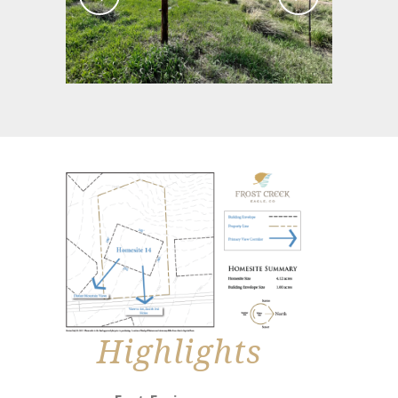
Highlights