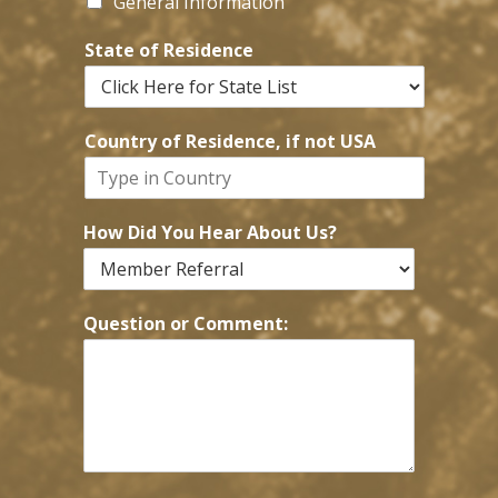
General Information
State of Residence
Country of Residence, if not USA
How Did You Hear About Us?
Question or Comment: