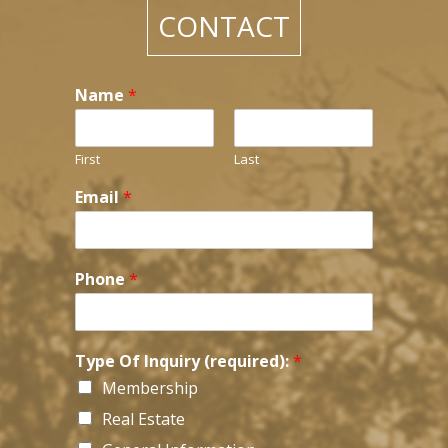
CONTACT
Name
*
First
Last
Email
*
Phone
*
*
Type Of Inquiry (required):
*
*
Membership
H
o
Real Estate
w