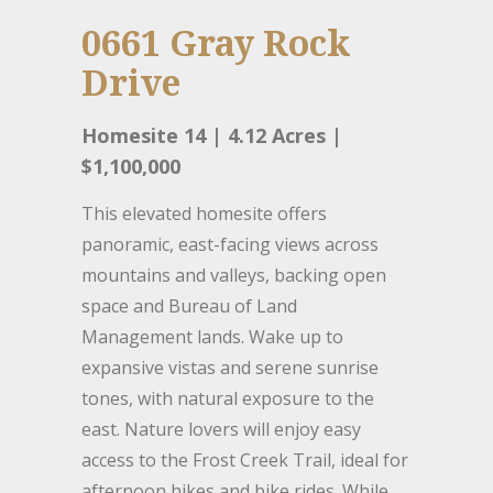
0661 Gray Rock
Drive
Homesite 14 | 4.12 Acres |
$1,100,000
This elevated homesite offers
panoramic, east-facing views across
mountains and valleys, backing open
space and Bureau of Land
Management lands. Wake up to
expansive vistas and serene sunrise
tones, with natural exposure to the
east. Nature lovers will enjoy easy
access to the Frost Creek Trail, ideal for
afternoon hikes and bike rides. While