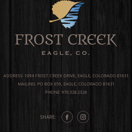
ADDRESS: 1094 FROST CREEK DRIVE, EAGLE, COLORADO 81631
MAILING: PO BOX 659, EAGLE, COLORADO 81631
PHONE: 970.328.2326
SHARE: