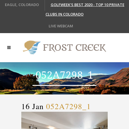
EAGLE, COLORADO
GOLFWEEK'S BEST 2020 - TOP 10 PRIVATE
CLUBS IN COLORADO
LIVE WEBCAM
052A7298_1
16 Jan
052A7298_1