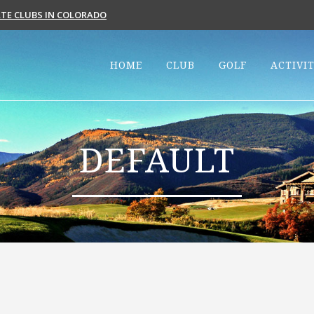
VATE CLUBS IN COLORADO
HOME
CLUB
GOLF
ACTIVIT
DEFAULT