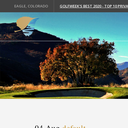
EAGLE, COLORADO
GOLFWEEK'S BEST 2020 - TOP 10 PRI
04 Aug
default