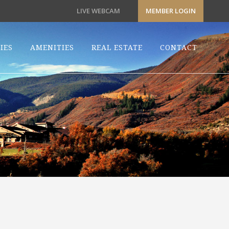
LIVE WEBCAM
MEMBER LOGIN
IES
AMENITIES
REAL ESTATE
CONTACT