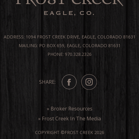
ADDRESS: 1094 FROST CREEK DRIVE, EAGLE, COLORADO 81631
MAILING: PO BOX 659, EAGLE, COLORADO 81631
PHONE: 970.328.2326
SHARE:
» Broker Resources
» Frost Creek In The Media
COPYRIGHT ©FROST CREEK 2026