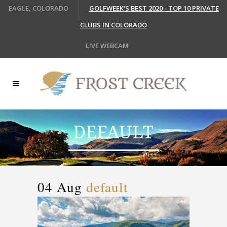
EAGLE, COLORADO
GOLFWEEK'S BEST 2020 - TOP 10 PRIVATE
CLUBS IN COLORADO
LIVE WEBCAM
DEFAULT
04 Aug
default