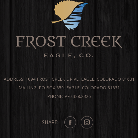
ADDRESS: 1094 FROST CREEK DRIVE, EAGLE, COLORADO 81631
MAILING: PO BOX 659, EAGLE, COLORADO 81631
PHONE: 970.328.2326
SHARE: