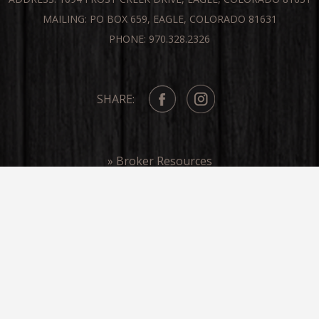
MAILING: PO BOX 659, EAGLE, COLORADO 81631
PHONE: 970.328.2326
SHARE:
» Broker Resources
» Frost Creek In The Media
COPYRIGHT ©FROST CREEK 2026