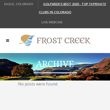
EAGLE, COLORADO
GOLFWEEK'S BEST 2020 - TOP 10 PRIVATE
CLUBS IN COLORADO
LIVE WEBCAM
ARCHIVE
No posts were found.