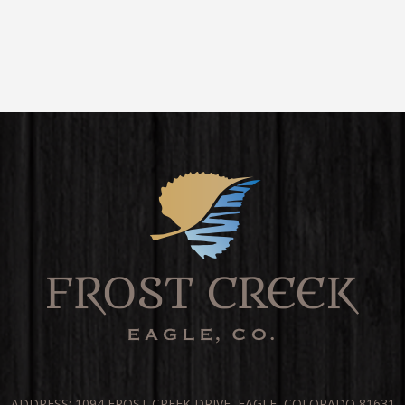
ADDRESS: 1094 FROST CREEK DRIVE, EAGLE, COLORADO 81631