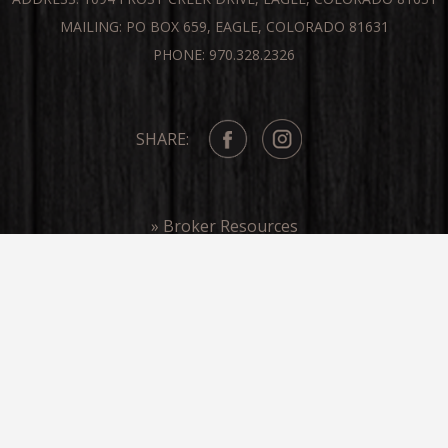
MAILING: PO BOX 659, EAGLE, COLORADO 81631
PHONE: 970.328.2326
SHARE:
» Broker Resources
» Frost Creek In The Media
COPYRIGHT ©FROST CREEK 2026