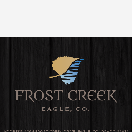
ADDRESS: 1094 FROST CREEK DRIVE, EAGLE, COLORADO 81631