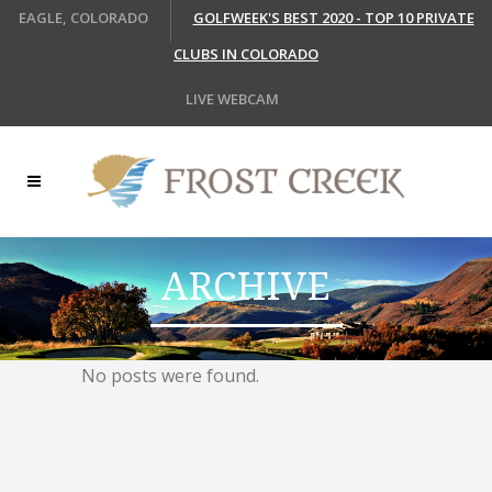
EAGLE, COLORADO
GOLFWEEK'S BEST 2020 - TOP 10 PRIVATE
CLUBS IN COLORADO
LIVE WEBCAM
ARCHIVE
No posts were found.