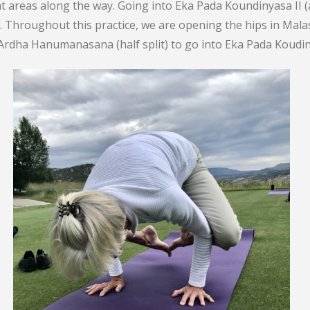
ht areas along the way. Going into Eka Pada Koundinyasa II 
. Throughout this practice, we are opening the hips in Mal
rdha Hanumanasana (half split) to go into Eka Pada Koudiny