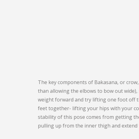
The key components of Bakasana, or crow, i
than allowing the elbows to bow out wide), 
weight forward and try lifting one foot off
feet together- lifting your hips with your 
stability of this pose comes from getting the
pulling up from the inner thigh and extend