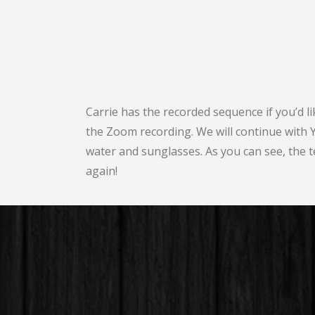
Carrie has the recorded sequence if you’d l
the Zoom recording. We will continue with
water and sunglasses. As you can see, the te
again!