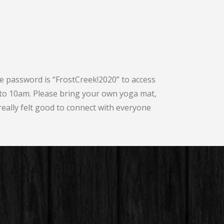
he password is “FrostCreek!2020” to access
to 10am. Please bring your own yoga mat,
 really felt good to connect with everyone