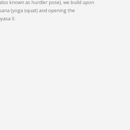
(also known as hurdler pose), we build upon
asana (yoga squat) and opening the
asa II.