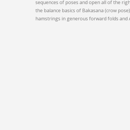
sequences of poses and open all of the rig
the balance basics of Bakasana (crow pose)
hamstrings in generous forward folds and A