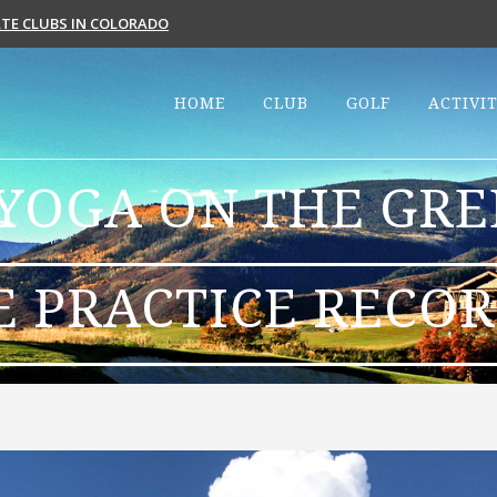
VATE CLUBS IN COLORADO
HOME
CLUB
GOLF
ACTIVIT
YOGA ON THE GRE
 PRACTICE RECO