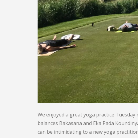
We enjoyed a great yoga practice Tuesday
balances Bakasana and Eka Pada Koundinyasa 
can be intimidating to a new yoga practitio