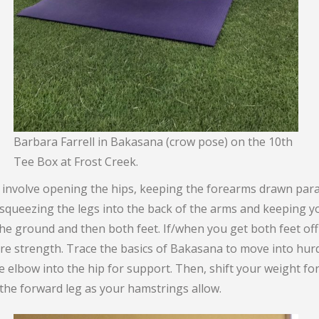
Barbara Farrell in Bakasana (crow pose) on the 10th
Tee Box at Frost Creek.
nvolve opening the hips, keeping the forearms drawn parall
squeezing the legs into the back of the arms and keeping yo
 the ground and then both feet. If/when you get both feet of
core strength. Trace the basics of Bakasana to move into hu
 elbow into the hip for support. Then, shift your weight forwa
 the forward leg as your hamstrings allow.