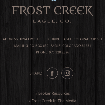
ADDRESS: 1094 FROST CREEK DRIVE, EAGLE, COLORADO 81631
MAILING: PO BOX 659, EAGLE, COLORADO 81631
PHONE: 970.328.2326
SHARE:
» Broker Resources
» Frost Creek In The Media