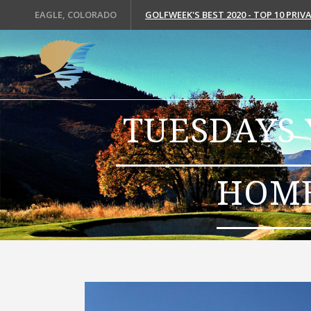
EAGLE, COLORADO
GOLFWEEK'S BEST 2020 - TOP 10 PRI
TUESDAYS 
HOME