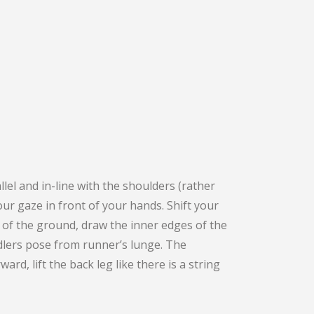
el and in-line with the shoulders (rather
ur gaze in front of your hands. Shift your
f of the ground, draw the inner edges of the
rdlers pose from runner’s lunge. The
rd, lift the back leg like there is a string