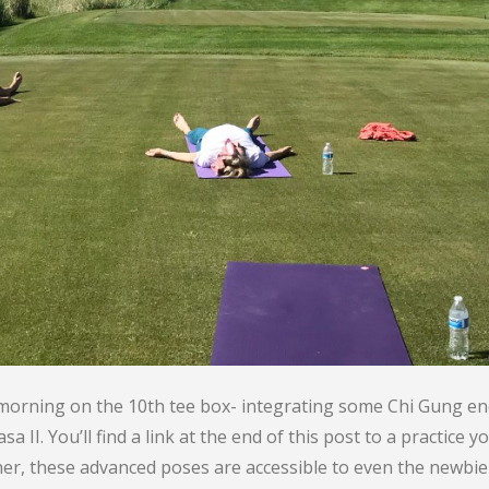
 morning on the 10th tee box- integrating some Chi Gung 
II. You’ll find a link at the end of this post to a practice
ner, these advanced poses are accessible to even the newbie 