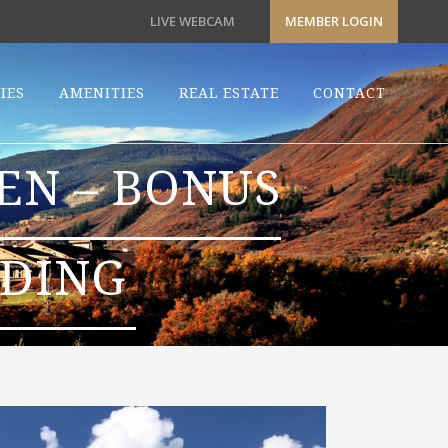
LIVE WEBCAM
MEMBER LOGIN
IES
AMENITIES
REAL ESTATE
CONTACT
EN – BONUS
RDING