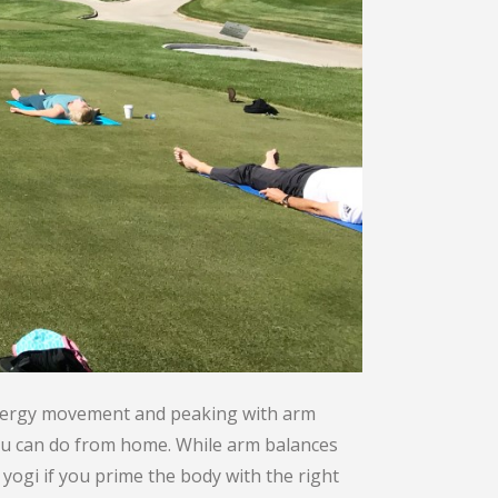
energy movement and peaking with arm
 you can do from home. While arm balances
yogi if you prime the body with the right