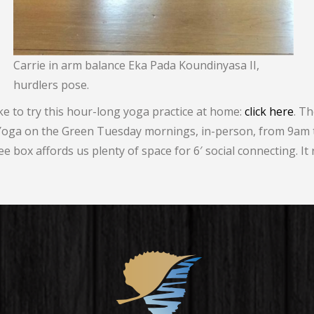
Carrie in arm balance Eka Pada Koundinyasa II,
hurdlers pose.
ike to try this hour-long yoga practice at home:
click here
. T
 Yoga on the Green Tuesday mornings, in-person, from 9am 
e box affords us plenty of space for 6′ social connecting. It