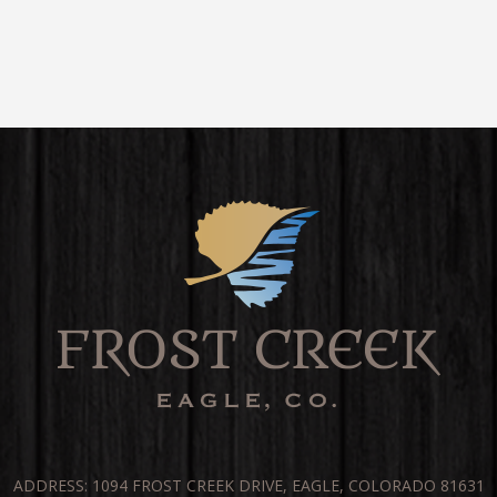
ADDRESS: 1094 FROST CREEK DRIVE, EAGLE, COLORADO 81631