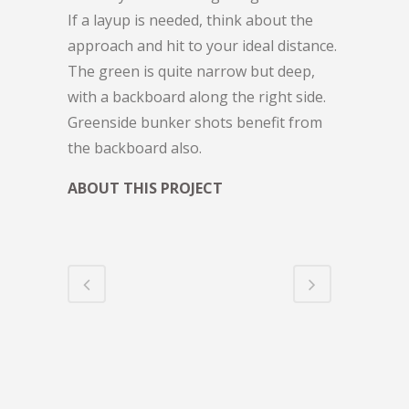
If a layup is needed, think about the
approach and hit to your ideal distance.
The green is quite narrow but deep,
with a backboard along the right side.
Greenside bunker shots benefit from
the backboard also.
ABOUT THIS PROJECT