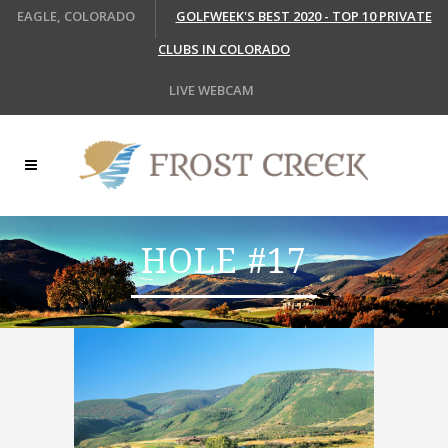
EAGLE, COLORADO
GOLFWEEK'S BEST 2020 - TOP 10 PRIVATE
CLUBS IN COLORADO
LIVE WEBCAM
HOLE #17