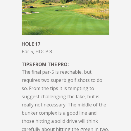
HOLE 17
Par 5, HDCP 8
TIPS FROM THE PRO:
The final par-5 is reachable, but
requires two superb golf shots to do
so. From the tips it is tempting to
suggest challenging the lake, but is
really not necessary. The middle of the
bunker complex is a good line and
those hitting a solid drive will think
carefully about hitting the green in two.