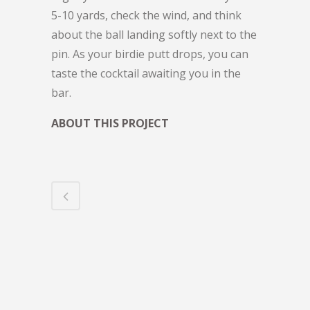
5-10 yards, check the wind, and think
about the ball landing softly next to the
pin. As your birdie putt drops, you can
taste the cocktail awaiting you in the
bar.
ABOUT THIS PROJECT