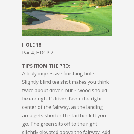
HOLE 18
Par 4, HDCP 2
TIPS FROM THE PRO:
A truly impressive finishing hole.
Slightly blind tee shot makes you think
twice about driver, but 3-wood should
be enough. If driver, favor the right
center of the fairway, as the landing
area gets shorter the farther left you
go. The green sits off to the right,
slightly elevated above the fairway. Add