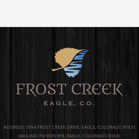
ADDRESS: 1094 FROST CREEK DRIVE, EAGLE, COLORADO 81631
MAILING: PO BOX 659, EAGLE, COLORADO 81631