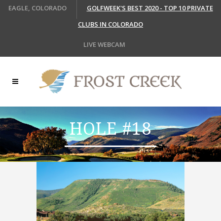
EAGLE, COLORADO
GOLFWEEK'S BEST 2020 - TOP 10 PRIVATE
CLUBS IN COLORADO
LIVE WEBCAM
HOLE #18