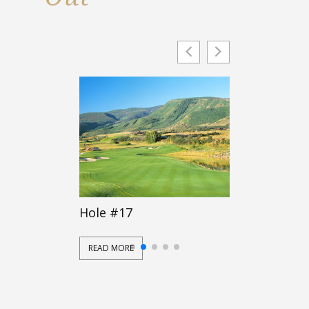
Hole #17
Hole #16
READ MORE
READ MORE