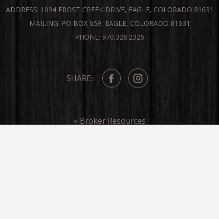
ADDRESS: 1094 FROST CREEK DRIVE, EAGLE, COLORADO 81631
MAILING: PO BOX 659, EAGLE, COLORADO 81631
PHONE: 970.328.2326
SHARE:
» Broker Resources
» Frost Creek In The Media
COPYRIGHT ©FROST CREEK 2026