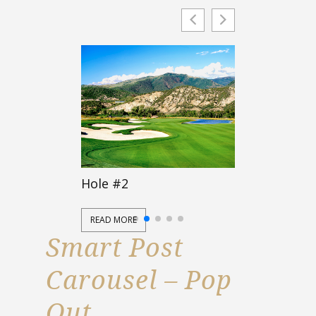
Hole #2
Hole #3
READ MORE
READ MORE
Smart Post
Carousel – Pop
Out