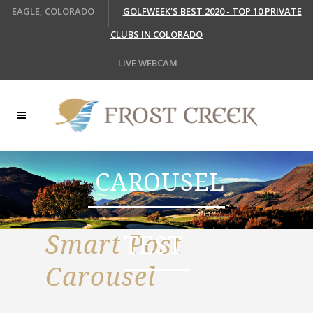
EAGLE, COLORADO
GOLFWEEK'S BEST 2020 - TOP 10 PRIVATE
CLUBS IN COLORADO
LIVE WEBCAM
CAROUSEL
Smart Post
TEST
Carousel